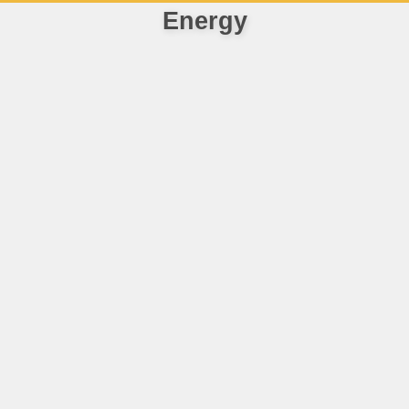
Energy