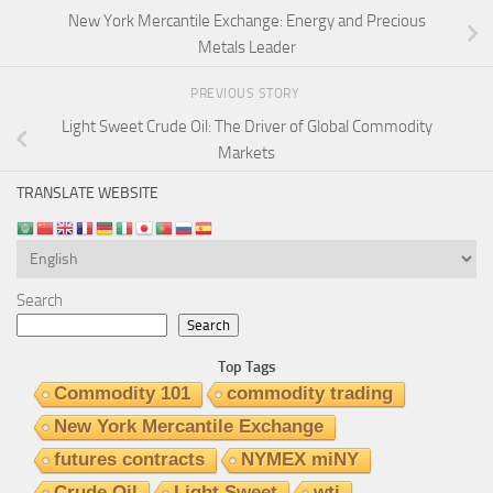
New York Mercantile Exchange: Energy and Precious
Metals Leader
PREVIOUS STORY
Light Sweet Crude Oil: The Driver of Global Commodity
Markets
TRANSLATE WEBSITE
Search
Search
Top Tags
Commodity 101
commodity trading
New York Mercantile Exchange
futures contracts
NYMEX miNY
Crude Oil
Light Sweet
wti