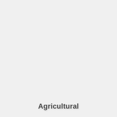
Agricultural