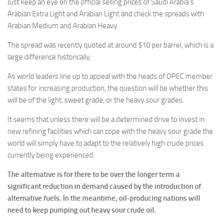
Just keep an eye on the official selling prices of Saudi Arabia’s
Arabian Extra Light and Arabian Light and check the spreads with
Arabian Medium and Arabian Heavy.
The spread was recently quoted at around $10 per barrel, which is a
large difference historically.
As world leaders line up to appeal with the heads of OPEC member
states for increasing production, the question will be whether this
will be of the light, sweet grade, or the heavy sour grades.
It seems that unless there will be a determined drive to invest in
new refining facilities which can cope with the heavy sour grade the
world will simply have to adapt to the relatively high crude prices
currently being experienced.
The alternative is for there to be over the longer term a
significant reduction in demand caused by the introduction of
alternative fuels. In the meantime, oil-producing nations will
need to keep pumping out heavy sour crude oil.