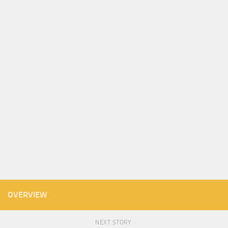
OVERVIEW
NEXT STORY