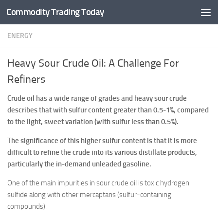
Commodity Trading Today
Skip to content
ENERGY
Heavy Sour Crude Oil: A Challenge For
Refiners
Crude oil has a wide range of grades and heavy sour crude
describes that with sulfur content greater than 0.5-1%, compared
to the light, sweet variation (with sulfur less than 0.5%).
The significance of this higher sulfur content is that it is more
difficult to refine the crude into its various distillate products,
particularly the in-demand unleaded gasoline.
One of the main impurities in sour crude oil is toxic hydrogen
sulfide along with other mercaptans (sulfur-containing
compounds).