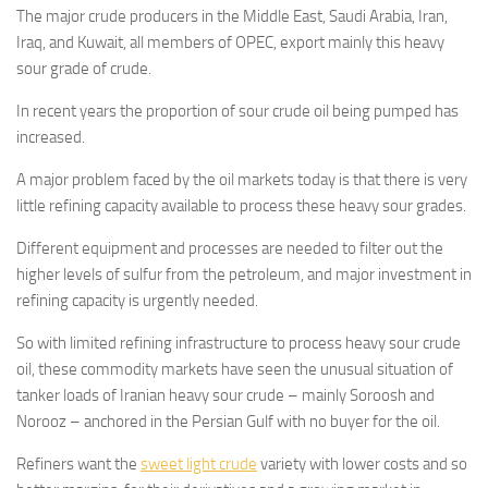
The major crude producers in the Middle East, Saudi Arabia, Iran,
Iraq, and Kuwait, all members of OPEC, export mainly this heavy
sour grade of crude.
In recent years the proportion of sour crude oil being pumped has
increased.
A major problem faced by the oil markets today is that there is very
little refining capacity available to process these heavy sour grades.
Different equipment and processes are needed to filter out the
higher levels of sulfur from the petroleum, and major investment in
refining capacity is urgently needed.
So with limited refining infrastructure to process heavy sour crude
oil, these commodity markets have seen the unusual situation of
tanker loads of Iranian heavy sour crude – mainly Soroosh and
Norooz – anchored in the Persian Gulf with no buyer for the oil.
Refiners want the
sweet light crude
variety with lower costs and so