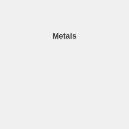
Metals