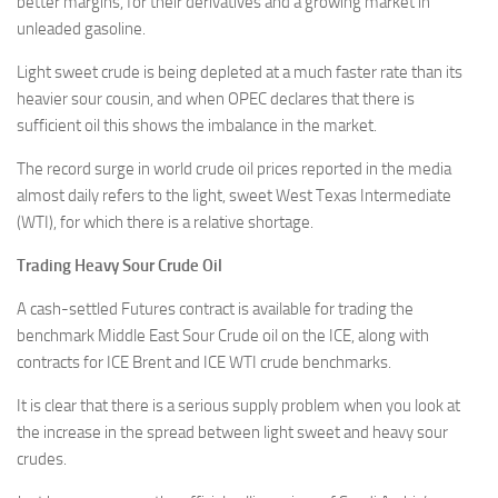
better margins, for their derivatives and a growing market in
unleaded gasoline.
Light sweet crude is being depleted at a much faster rate than its
heavier sour cousin, and when OPEC declares that there is
sufficient oil this shows the imbalance in the market.
The record surge in world crude oil prices reported in the media
almost daily refers to the light, sweet West Texas Intermediate
(WTI), for which there is a relative shortage.
Trading Heavy Sour Crude Oil
A cash-settled Futures contract is available for trading the
benchmark Middle East Sour Crude oil on the ICE, along with
contracts for ICE Brent and ICE WTI crude benchmarks.
It is clear that there is a serious supply problem when you look at
the increase in the spread between light sweet and heavy sour
crudes.