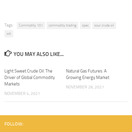
Tags:
Commodity 101
commodity trading
opec
sour crude oil
wti
YOU MAY ALSO LIKE...
Light Sweet Crude Oil: The
Natural Gas Futures: A
Driver of Global Commodity
Growing Energy Market
Markets
NOVEMBER 28, 2021
NOVEMBER 4, 2021
FOLLOW: