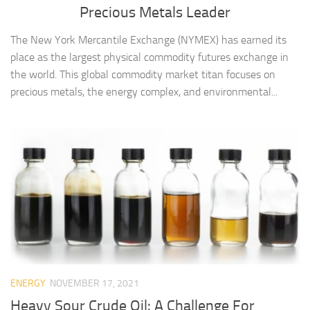
Precious Metals Leader
The New York Mercantile Exchange (NYMEX) has earned its
place as the largest physical commodity futures exchange in
the world. This global commodity market titan focuses on
precious metals, the energy complex, and environmental...
ENERGY
NOVEMBER 17, 2021
Heavy Sour Crude Oil: A Challenge For