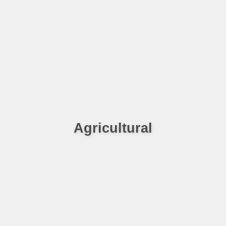
Agricultural