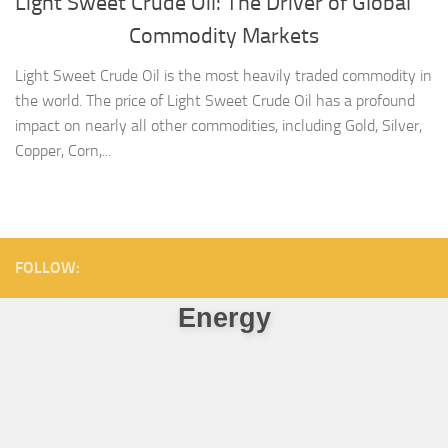
Light Sweet Crude Oil: The Driver of Global
Commodity Markets
Light Sweet Crude Oil is the most heavily traded commodity in
the world. The price of Light Sweet Crude Oil has a profound
impact on nearly all other commodities, including Gold, Silver,
Copper, Corn,...
FOLLOW:
Energy