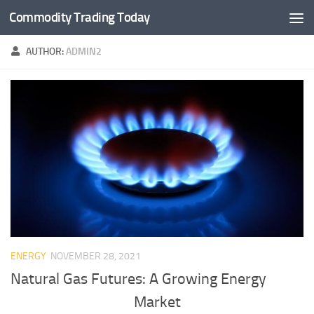
Commodity Trading Today
Skip to content
AUTHOR:
ADMIN2
ENERGY
NOVEMBER 28, 2021
Natural Gas Futures: A Growing Energy
Market