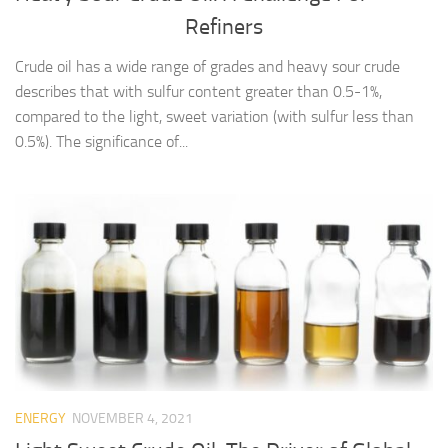
Refiners
Crude oil has a wide range of grades and heavy sour crude
describes that with sulfur content greater than 0.5-1%,
compared to the light, sweet variation (with sulfur less than
0.5%). The significance of...
ENERGY
NOVEMBER 4, 2021