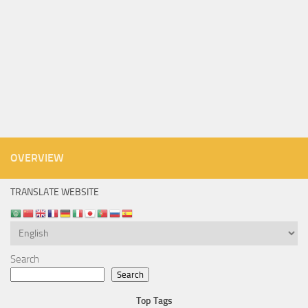
OVERVIEW
TRANSLATE WEBSITE
Search
Search
Top Tags