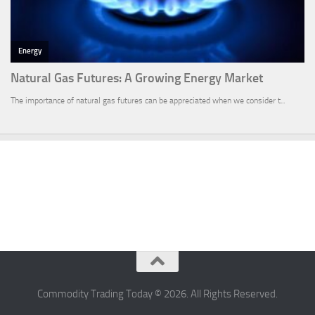
Commodity Trading Today © 2026. All Rights Reserved.