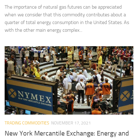
The importance of natural gas futures can be appreciated
when we consider that this commodity contributes about a
quarter of total energy consumption in the United States. As
with the other main energy complex...
TRADING COMMODITIES
NOVEMBER 17, 2021
New York Mercantile Exchange: Energy and