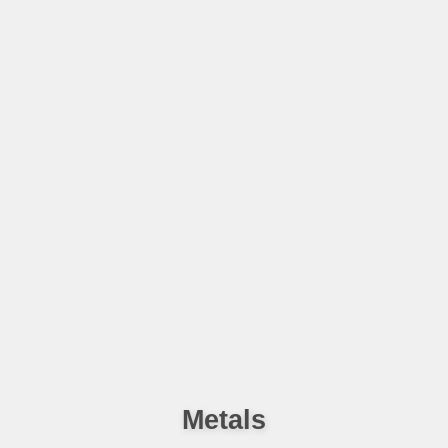
Metals