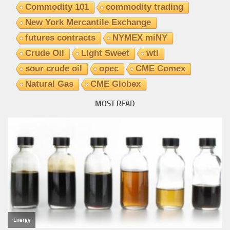
Commodity 101
commodity trading
New York Mercantile Exchange
futures contracts
NYMEX miNY
Crude Oil
Light Sweet
wti
sour crude oil
opec
CME Comex
Natural Gas
CME Globex
MOST READ